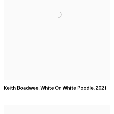
Keith Boadwee
,
White On White Poodle
,
2021