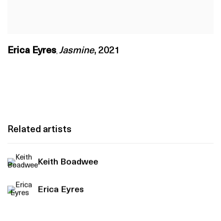
Erica Eyres
Jasmine
,
2021
,
Related artists
Keith Boadwee
Erica Eyres