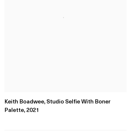
Keith Boadwee
,
Studio Selfie With Boner
Palette
,
2021