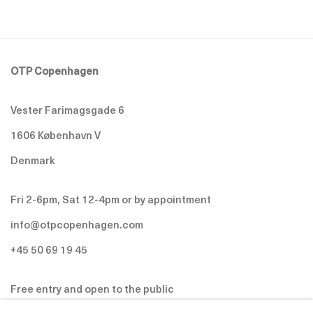
OTP Copenhagen
Vester Farimagsgade 6
1606 København V
Denmark
Fri 2-6pm, Sat 12-4pm or by appointment
info@otpcopenhagen.com
+45 50 69 19 45
Free entry and open to the public