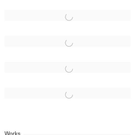
Works