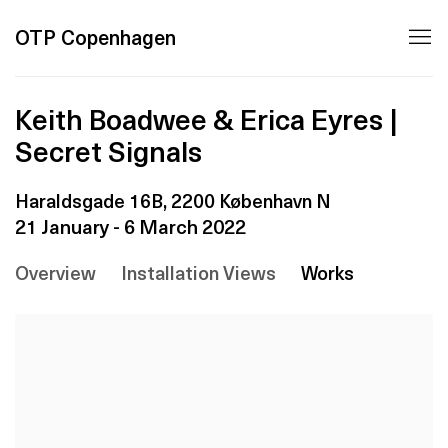
OTP Copenhagen
Keith Boadwee & Erica Eyres |
Secret Signals
Haraldsgade 16B, 2200 København N
21 January - 6 March 2022
Overview
Installation Views
Works