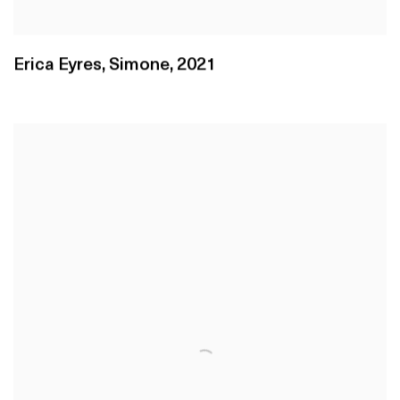
Erica Eyres
,
Simone
,
2021