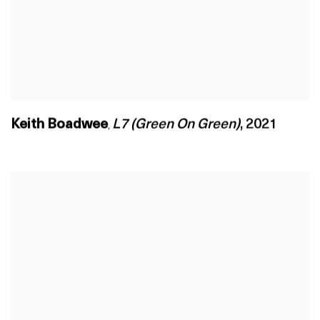
Keith Boadwee
L7 (Green On Green)
,
2021
,