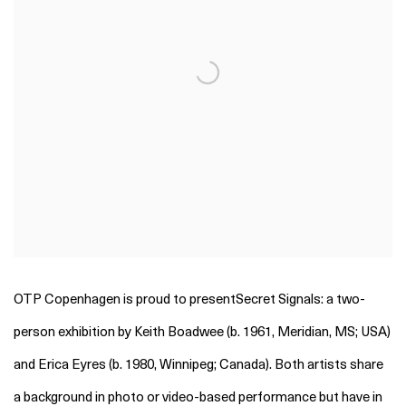
OTP Copenhagen is proud to presentSecret Signals: a two-
person exhibition by Keith Boadwee (b. 1961, Meridian, MS; USA)
and Erica Eyres (b. 1980, Winnipeg; Canada). Both artists share
a background in photo or video-based performance but have in