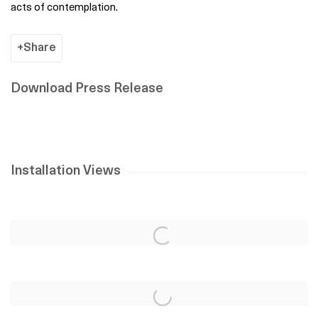
acts of contemplation.
Share
Download Press Release
Installation Views