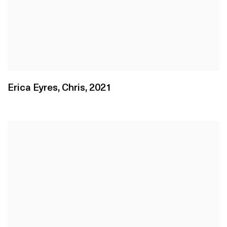
Erica Eyres
,
Chris
,
2021