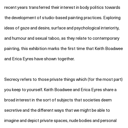
recent years transferred their interest in body politics towards
the development of studio-based painting practices. Exploring
ideas of gaze and desire, surface and psychological interiority,
and humour and sexual taboo, as they relate to contemporary
painting, this exhibition marks the first time that Keith Boadwee
and Erica Eyres have shown together.
Secrecy refer
s to those private things
which (for the most part)
you keep to yourself. Keith Boadwee and Erica Eyres share a
broad interest in the sort of subjects that societ
ies
deem
secretive and the different ways that we might be able to
imagine and depict private spaces, nude bodies and personal