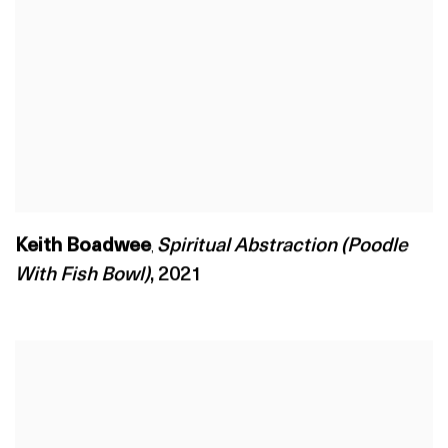
Keith Boadwee
Spiritual Abstraction (Poodle
,
With Fish Bowl)
,
2021