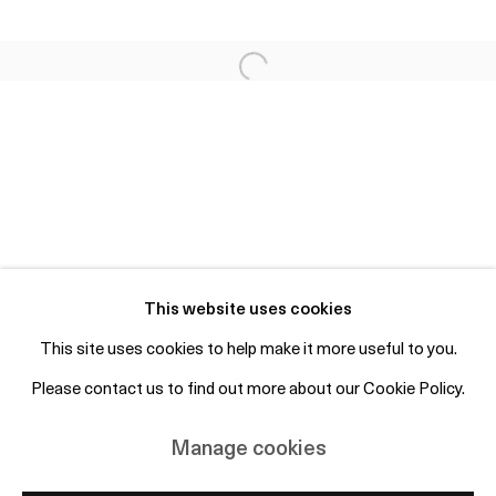
Fri 2-6pm, Sat 12-4pm or by appointment
info@otpcopenhagen.com
+45 50 69 19 45
Free entry and open to the public
Subscribe to mailing list
This website uses cookies
This site uses cookies to help make it more useful to you.
Please contact us to find out more about our Cookie Policy.
Manage cookies
Copyright © 2026 OTP Copenhagen
Manage cookies
Site by Artlogic