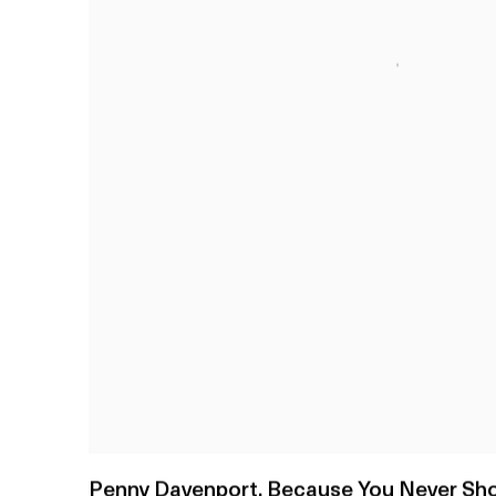
Penny Davenport
,
Because You Never Sho