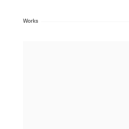
Works