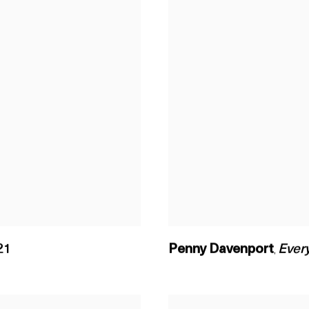
21
Penny Davenport
Every
,