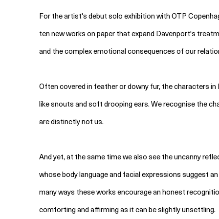
For the artist's debut solo exhibition with OTP Copenhag
ten new works on paper that expand Davenport's treat
and the complex emotional consequences of our relatio
Often covered in feather or downy fur, the characters i
like snouts and soft drooping ears. We recognise the cha
are distinctly not us.
And yet, at the same time we also see the uncanny reflec
whose body language and facial expressions suggest an inn
many ways these works encourage an honest recognition 
comforting and affirming as it can be slightly unsettling.