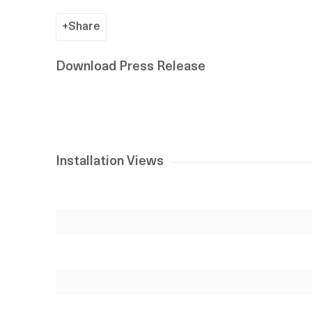
Share
Download Press Release
Installation Views