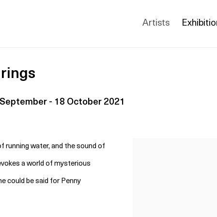
Artists
Exhibiti
rings
 September - 18 October 2021
 of running water, and the sound of
 evokes a world of mysterious
e could be said for Penny