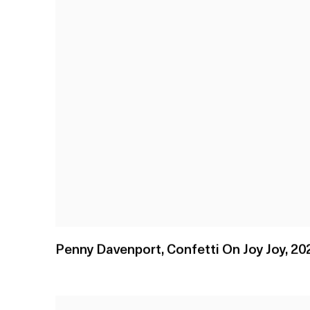
Penny Davenport
,
Confetti On Joy Joy
,
20