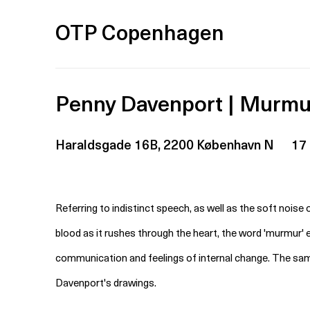
OTP Copenhagen
Penny Davenport | Murmu
Haraldsgade 16B, 2200 København N
17
Referring to indistinct speech, as well as the soft noise
blood as it rushes through the heart, the word 'murmur'
communication and feelings of internal change. The sam
Davenport's drawings.