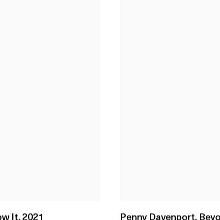
w It
,
2021
Penny Davenport
,
Beyo