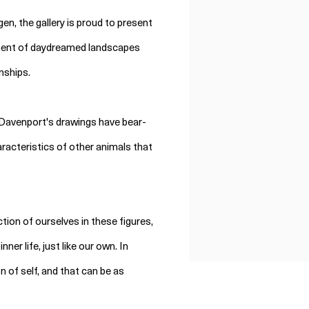
en, the gallery is proud to present
ment of daydreamed landscapes
nships.
n Davenport's drawings have bear-
racteristics of other animals that
tion of ourselves in these figures,
er life, just like our own. In
of self, and that can be as