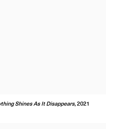
thing Shines As It Disappears
,
2021