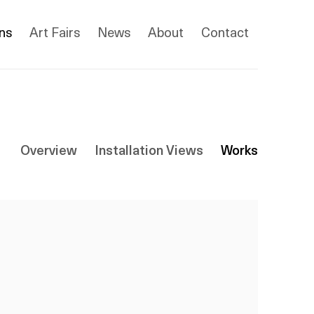
ons
Art Fairs
News
About
Contact
Overview
Installation Views
Works