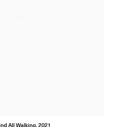
nd All Walking
,
2021