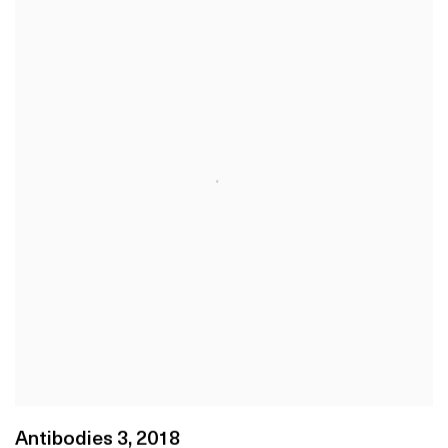
Antibodies 3
,
2018