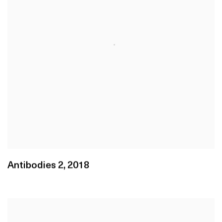
Antibodies 2
,
2018