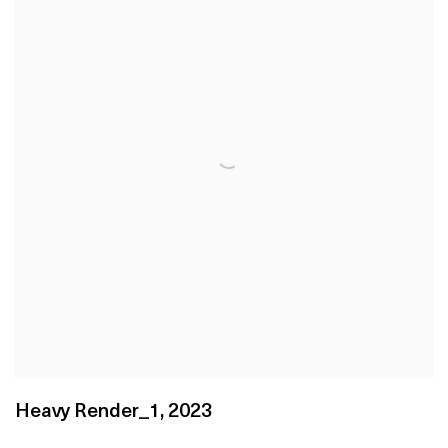
Heavy Render_1
,
2023