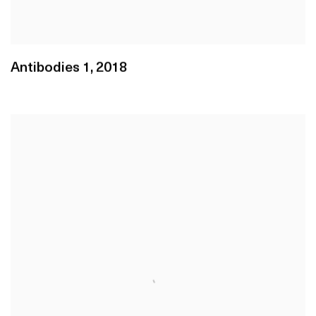
Antibodies 1
,
2018