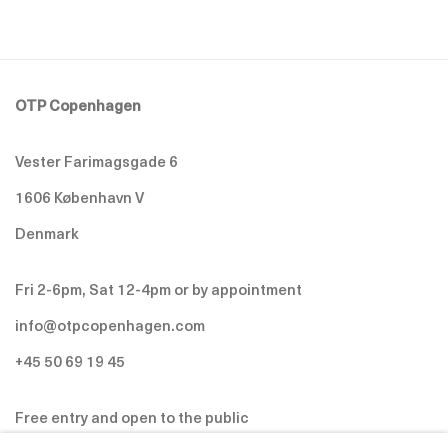
OTP Copenhagen
Vester Farimagsgade 6
1606 København V
Denmark
Fri 2-6pm, Sat 12-4pm or by appointment
info@otpcopenhagen.com
+45 50 69 19 45
Free entry and open to the public