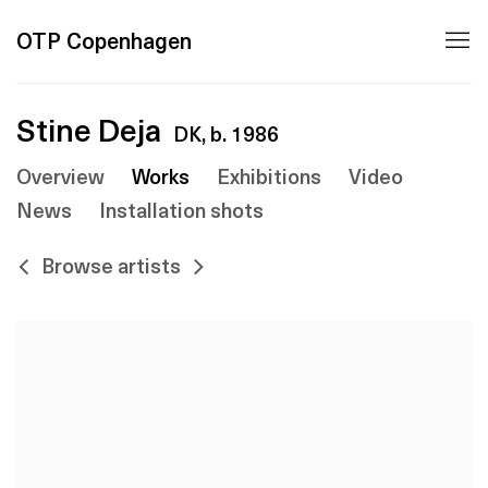
OTP Copenhagen
Stine Deja
DK,
b. 1986
Overview
Works
Exhibitions
Video
News
Installation shots
Browse artists