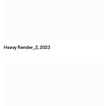
Heavy Render_2
,
2023