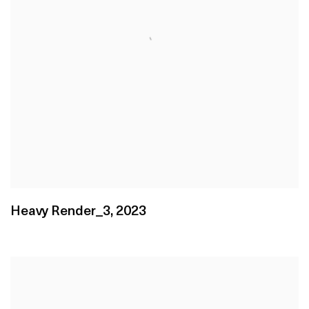
Heavy Render_3
,
2023