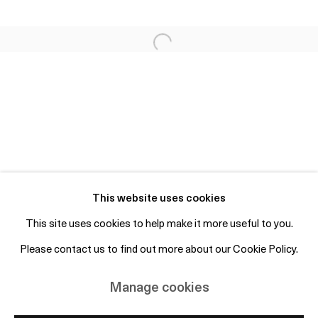
Fri 2-6pm, Sat 12-4pm or by appointment
info@otpcopenhagen.com
+45 50 69 19 45
Free entry and open to the public
Subscribe to mailing list
This website uses cookies
This site uses cookies to help make it more useful to you.
Please contact us to find out more about our Cookie Policy.
Manage cookies
Copyright © 2026 OTP Copenhagen
Manage cookies
Site by Artlogic