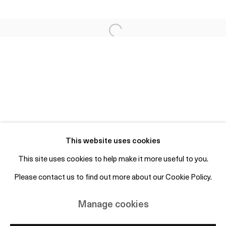
Fri 2-6pm, Sat 12-4pm or by appointment
info@otpcopenhagen.com
+45 50 69 19 45
Free entry and open to the public
Subscribe to mailing list
This website uses cookies
This site uses cookies to help make it more useful to you.
Please contact us to find out more about our Cookie Policy.
Manage cookies
Copyright © 2026 OTP Copenhagen
Manage cookies
Site by Artlogic