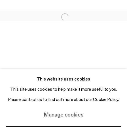
Fri 2-6pm, Sat 12-4pm or by appointment
info@otpcopenhagen.com
+45 50 69 19 45
Free entry and open to the public
Subscribe to mailing list
This website uses cookies
This site uses cookies to help make it more useful to you.
Please contact us to find out more about our Cookie Policy.
Manage cookies
Copyright © 2026 OTP Copenhagen
Manage cookies
Site by Artlogic