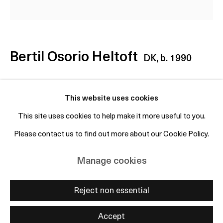
+45 50 69 19 45
Free entry and open to the public
Bertil Osorio Heltoft
DK,
b. 1990
Subscribe to mailing list
Untitled (Last Vision of the Castaway James)
,
This website uses cookies
2025
This site uses cookies to help make it more useful to you.
Oil on canvas in bean can bottom
Please contact us to find out more about our Cookie Policy.
Manage cookies
15.5 x 15.5 cm / 6.1 x 6.1 inches
Copyright © 2026 OTP Copenhagen
Manage cookies
Enquire
Site by Artlogic
Reject non essential
Accept
Share