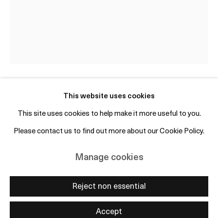
+45 50 69 19 45
Free entry and open to the public
Subscribe to mailing list
This website uses cookies
Clara Gesang-Gottowt
SE,
b. 1985
This site uses cookies to help make it more useful to you.
Sen Augustinatt I / Late August Night I
,
2024
Please contact us to find out more about our Cookie Policy.
Manage cookies
Copyright © 2026 OTP Copenhagen
Oil on linen
Manage cookies
Site by Artlogic
80 x 60 cm / 31.5 x 23.6 inches
Reject non essential
Enquire
Accept