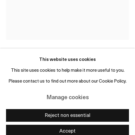
+45 50 69 19 45
Free entry and open to the public
Subscribe to mailing list
This website uses cookies
Stine Deja
DK,
b. 1986
This site uses cookies to help make it more useful to you.
Heavy Render_2
,
2023
Please contact us to find out more about our Cookie Policy.
Manage cookies
Copyright © 2026 OTP Copenhagen
Polished bronze, granite, glass and rubber
Manage cookies
Site by Artlogic
105 x 45 x 42 cm / including plinth: 233 x 56 x 60 cm
Reject non essential
Enquire
Accept